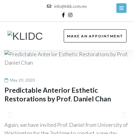
Skip
info@klidc.com.my
to
content
Facebook
Instagram
MAKE AN APPOINTMENT
May 29, 2020
Predictable Anterior Esthetic
Restorations by Prof. Daniel Chan
Again, we have invited Prof. Daniel from University of
Washington for the 2nd time to conduct a one day