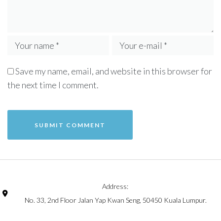
Save my name, email, and website in this browser for
the next time I comment.
Address:
No. 33, 2nd Floor Jalan Yap Kwan Seng, 50450 Kuala Lumpur.