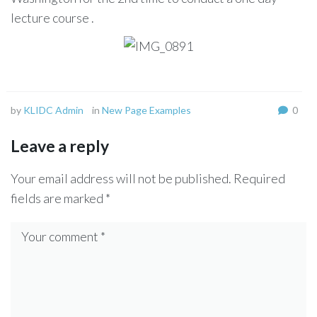
lecture course .
by
KLIDC Admin
in
New Page Examples
0
Leave a reply
Your email address will not be published.
Required
fields are marked
*