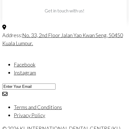
Get in touch with us!
Address:
No. 33, 2nd Floor Jalan Yap Kwan Seng, 50450
Kuala Lumpur.
Facebook
Instagram
Terms and Conditions
Privacy Policy
© 2026 KL INTERNATIONAL DENTAL CENTRE (KL)