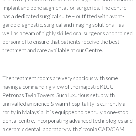
implant and bone augmentation surgeries. The centre
has a dedicated surgical suite – outfitted with avant-
garde diagnostic, surgical and imaging solutions – as
well as a team of highly skilled oral surgeons and trained
personnel to ensure that patients receive the best
treatment and care available at our Centre.
The treatment rooms are very spacious with some
having a commanding view of the majestic KLCC
Petronas Twin Towers. Such luxurious setup with
unrivalled ambience & warm hospitality is currently a
rarity in Malaysia. It is equipped to be truly a one-stop
dental centre, incorporating advanced technologies and
a ceramic dental laboratory with zirconia CAD/CAM