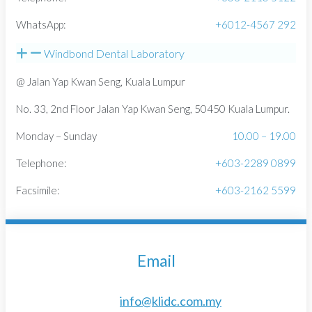
WhatsApp:
+6012-4567 292
Windbond Dental Laboratory
@ Jalan Yap Kwan Seng, Kuala Lumpur
No. 33, 2nd Floor Jalan Yap Kwan Seng, 50450 Kuala Lumpur.
Monday – Sunday
10.00 – 19.00
Telephone:
+603-2289 0899
Facsimile:
+603-2162 5599
Email
info@klidc.com.my