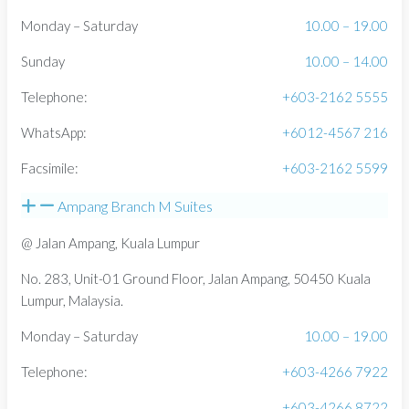
Monday – Saturday
10.00 – 19.00
Sunday
10.00 – 14.00
Telephone:
+603-2162 5555
WhatsApp:
+6012-4567 216
Facsimile:
+603-2162 5599
Ampang Branch M Suites
@ Jalan Ampang, Kuala Lumpur
No. 283, Unit-01 Ground Floor, Jalan Ampang, 50450 Kuala
Lumpur, Malaysia.
Monday – Saturday
10.00 – 19.00
Telephone:
+603-4266 7922
+603-4266 8722