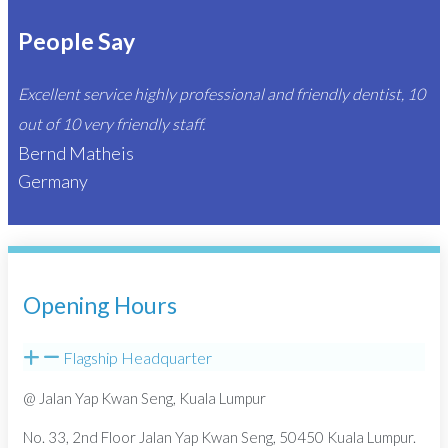
People Say
Excellent service highly professional and friendly dentist, 10
out of 10 very friendly staff.
Bernd Matheis
Germany
Opening Hours
Flagship Headquarter
@ Jalan Yap Kwan Seng, Kuala Lumpur
No. 33, 2nd Floor Jalan Yap Kwan Seng, 50450 Kuala Lumpur.