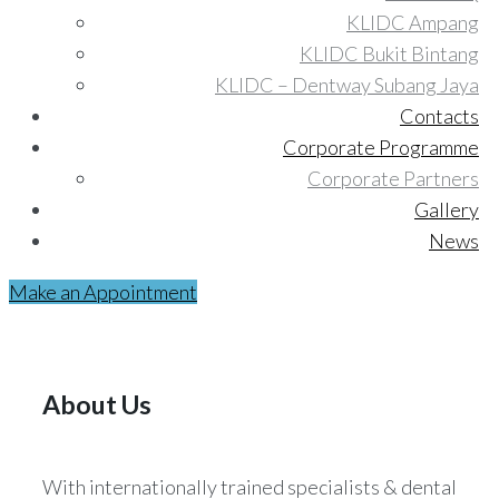
KLIDC Ampang
KLIDC Bukit Bintang
KLIDC – Dentway Subang Jaya
Contacts
Corporate Programme
Corporate Partners
Gallery
News
Make an Appointment
About Us
With internationally trained specialists & dental