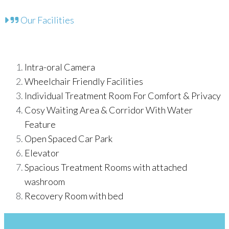
Our Facilities
Intra-oral Camera
Wheelchair Friendly Facilities
Individual Treatment Room For Comfort & Privacy
Cosy Waiting Area & Corridor With Water
Feature
Open Spaced Car Park
Elevator
Spacious Treatment Rooms with attached
washroom
Recovery Room with bed