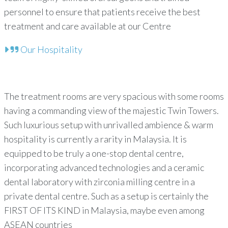
personnel to ensure that patients receive the best
treatment and care available at our Centre
Our Hospitality
The treatment rooms are very spacious with some rooms
having a commanding view of the majestic Twin Towers.
Such luxurious setup with unrivalled ambience & warm
hospitality is currently a rarity in Malaysia. It is
equipped to be truly a one-stop dental centre,
incorporating advanced technologies and a ceramic
dental laboratory with zirconia milling centre in a
private dental centre. Such as a setup is certainly the
FIRST OF ITS KIND in Malaysia, maybe even among
ASEAN countries