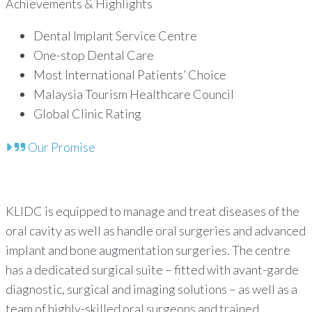
Achievements & Highlights
Dental Implant Service Centre
One-stop Dental Care
Most International Patients’ Choice
Malaysia Tourism Healthcare Council
Global Clinic Rating
Our Promise
KLIDC is equipped to manage and treat diseases of the
oral cavity as well as handle oral surgeries and advanced
implant and bone augmentation surgeries. The centre
has a dedicated surgical suite – fitted with avant-garde
diagnostic, surgical and imaging solutions – as well as a
team of highly-skilled oral surgeons and trained