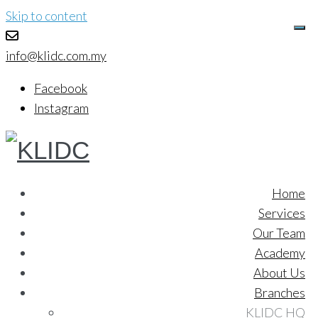
Skip to content
info@klidc.com.my
Facebook
Instagram
Home
Services
Our Team
Academy
About Us
Branches
KLIDC HQ