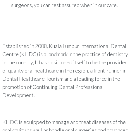
surgeons, you can rest assured when in our care.
Established in 2008, Kuala Lumpur International Dental
Centre (KLIDC) is a landmark in the practice of dentistry
in the country, It has positioned itself to be the provider
of quality oral healthcare in the region, a front-runner in
Dental Healthcare Tourism and a leading force in the
promotion of Continuing Dental Professional
Development.
KLIDC is equipped to manage and treat diseases of the
oral cavity as well as handle oral surgeries and advanced