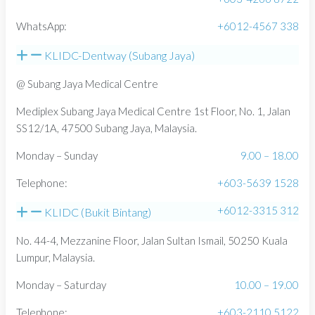
WhatsApp:
+6012-4567 338
KLIDC-Dentway (Subang Jaya)
@ Subang Jaya Medical Centre
Mediplex Subang Jaya Medical Centre 1st Floor, No. 1, Jalan
SS12/1A, 47500 Subang Jaya, Malaysia.
Monday – Sunday
9.00 – 18.00
Telephone:
+603-5639 1528
+6012-3315 312
KLIDC (Bukit Bintang)
No. 44-4, Mezzanine Floor, Jalan Sultan Ismail, 50250 Kuala
Lumpur, Malaysia.
Monday – Saturday
10.00 – 19.00
Telephone:
+603-2110 5122