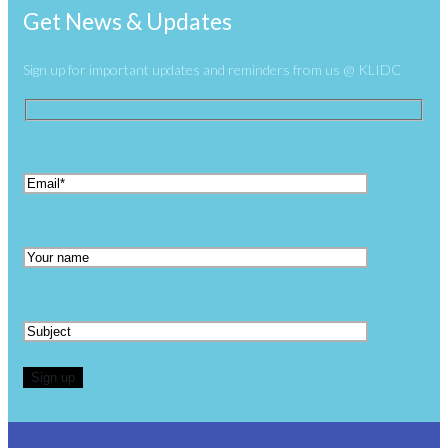
Get News & Updates
Sign up for important updates and reminders from us @ KLIDC