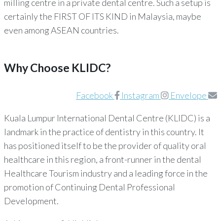
milling centre in a private dental centre. Such a setup is
certainly the FIRST OF ITS KIND in Malaysia, maybe
even among ASEAN countries.
Why Choose KLIDC?
Facebook
Instagram
Envelope
Kuala Lumpur International Dental Centre (KLIDC) is a
landmark in the practice of dentistry in this country. It
has positioned itself to be the provider of quality oral
healthcare in this region, a front-runner in the dental
Healthcare Tourism industry and a leading force in the
promotion of Continuing Dental Professional
Development.