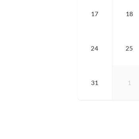
17
18
24
25
31
1