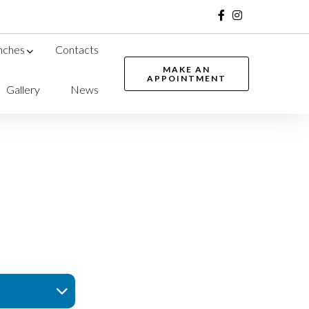
nches
Contacts
MAKE AN
APPOINTMENT
Gallery
News