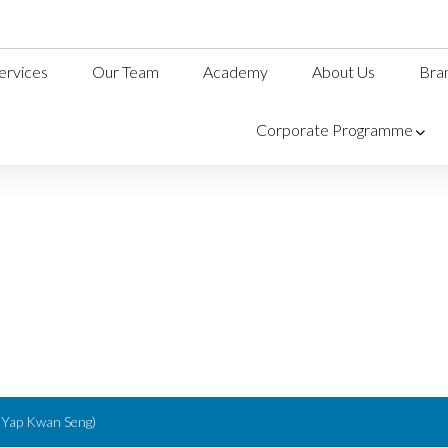
ervices
Our Team
Academy
About Us
Bra
Corporate Programme