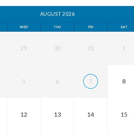
AUGUST 2026
WED
THU
FRI
SAT
29
30
31
1
5
6
7
8
12
13
14
15