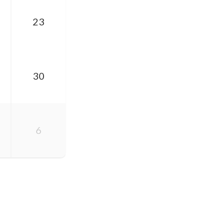
23
30
6