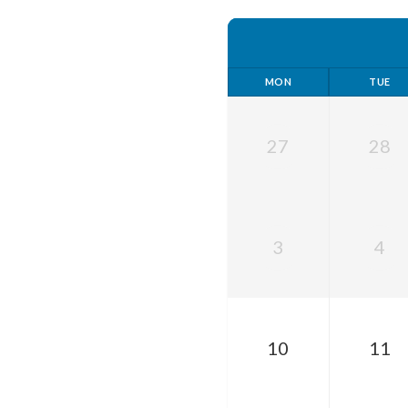
MON
TUE
27
28
3
4
10
11