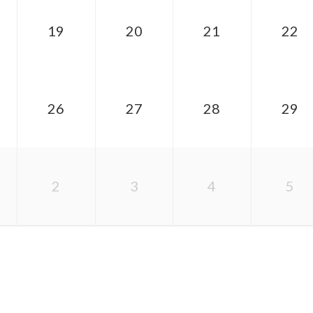
19
20
21
22
26
27
28
29
2
3
4
5