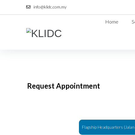
info@klidc.com.my
Home
S
Request Appointment