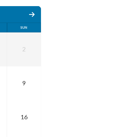
SUN
2
9
16