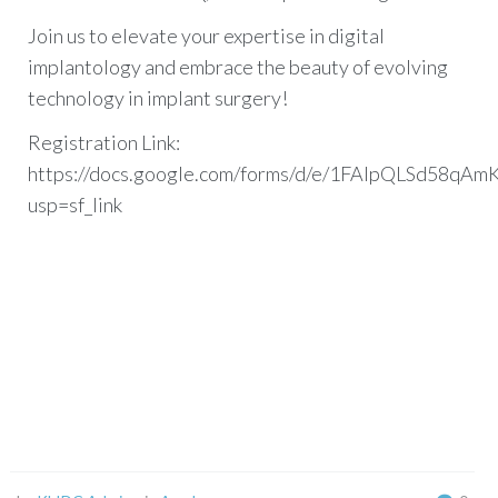
Join us to elevate your expertise in digital
implantology and embrace the beauty of evolving
technology in implant surgery!
Registration Link:
https://docs.google.com/forms/d/e/1FAIpQLSd58
usp=sf_link