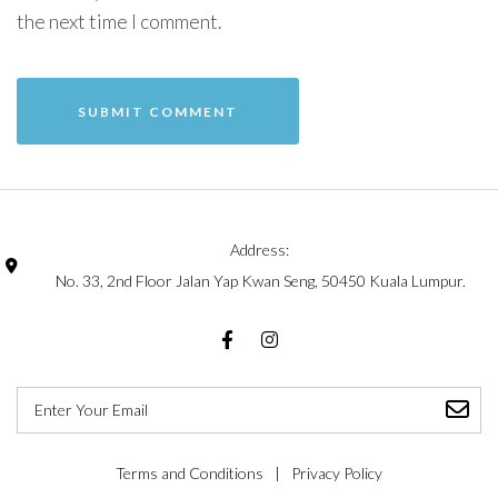
the next time I comment.
Address:
No. 33, 2nd Floor Jalan Yap Kwan Seng, 50450 Kuala Lumpur.
Terms and Conditions
Privacy Policy