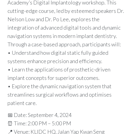
Academy’s Digital Implantology workshop. This
cutting-edge course, led by esteemed speakers Dr.
Nelson Low and Dr. Po Lee, explores the
integration of advanced digital tools and dynamic
navigation systems in modern implant dentistry.
Through a case-based approach, participants will:
• Understand how digital static fully guided
systems enhance precision and efficiency.
• Learn the applications of prosthetic-driven
implant concepts for superior outcomes.
• Explore the dynamic navigation system that
streamlines surgical workflows and optimises
patient care.
📅 Date: September 4, 2024
⏰ Time: 2:00 PM – 5:00 PM
📍 Venue: KLIDC HQ, Jalan Yap Kwan Seng