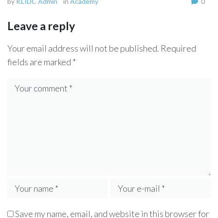
by
KLIDC Admin
in
Academy
0
Leave a reply
Your email address will not be published.
Required
fields are marked
*
Save my name, email, and website in this browser for