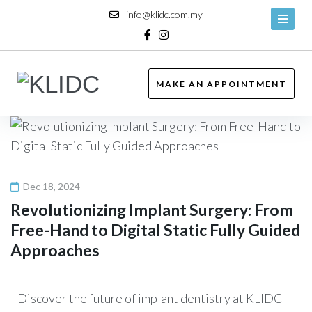
info@klidc.com.my
MAKE AN APPOINTMENT
Dec 18, 2024
Revolutionizing Implant Surgery: From
Free-Hand to Digital Static Fully Guided
Approaches
Discover the future of implant dentistry at KLIDC