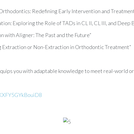
e Orthodontics: Redefining Early Intervention and Treatme
ion: Exploring the Role of TADs in CL II, CL III, and Deep 
ion with Aligner: The Past and the Future”
g Extraction or Non-Extraction in Orthodontic Treatment”
quips you with adaptable knowledge to meet real-world or
GfKXFY5GYkBouiD8