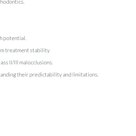
thodontics.
h potential.
rm treatment stability
s II/III malocclusions.
tanding their predictability and limitations.