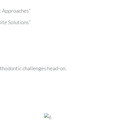
nt Approaches”
Bite Solutions”
thodontic challenges head-on.