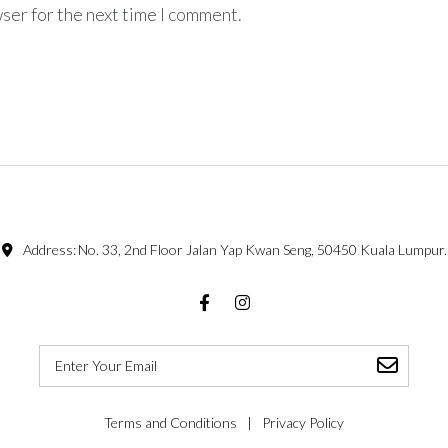
ser for the next time I comment.
Address:
No. 33, 2nd Floor Jalan Yap Kwan Seng, 50450 Kuala Lumpur.
Facebook
Instagram
Terms and Conditions
Privacy Policy