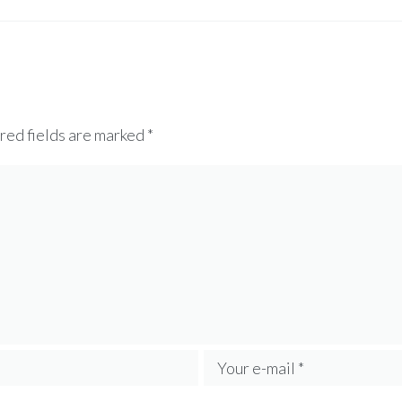
red fields are marked
*