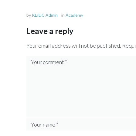
by
KLIDC Admin
in
Academy
Leave a reply
Your email address will not be published.
Requi