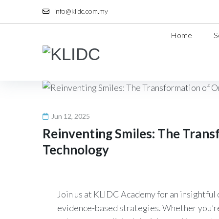
Skip
info@klidc.com.my
to
content
Home
S
Jun 12, 2025
Reinventing Smiles: The Trans
Technology
Join us at KLIDC Academy for an insightful 
evidence-based strategies. Whether you’re 