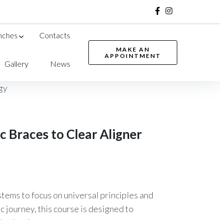
Facebook
Instagram
nches
Contacts
MAKE AN
APPOINTMENT
Gallery
News
 Braces to Clear Aligner
tems to focus on universal principles and
 journey, this course is designed to