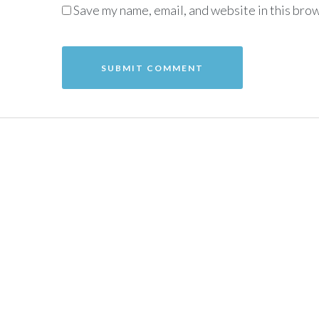
Save my name, email, and website in this brow