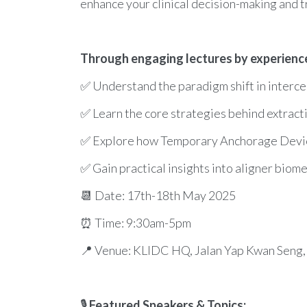
enhance your clinical decision-making and t
Through engaging lectures by experienced
✅ Understand the paradigm shift in interce
✅ Learn the core strategies behind extracti
✅ Explore how Temporary Anchorage Devices 
✅ Gain practical insights into aligner biome
📆 Date: 17th-18th May 2025
⏰ Time: 9:30am-5pm
📍 Venue: KLIDC HQ, Jalan Yap Kwan Seng,
🎙
Featured Speakers & Topics: