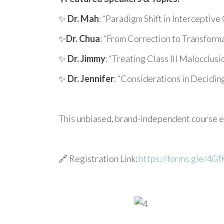
✨
Dr. Mah
: “Paradigm Shift in Interceptiv
✨
Dr. Chua
: “From Correction to Transformat
✨
Dr. Jimmy
: “Treating Class III Malocclus
✨
Dr. Jennifer
: “Considerations in Decidin
This unbiased, brand-independent course e
🔗 Registration Link:
https://forms.gle/4