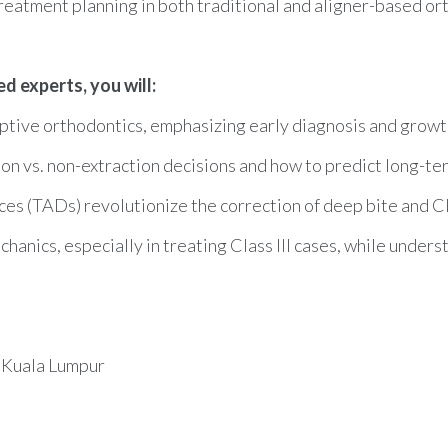
reatment planning in both traditional and aligner-based or
 experts, you will:
ptive orthodontics, emphasizing early diagnosis and growt
on vs. non-extraction decisions and how to predict long-te
(TADs) revolutionize the correction of deep bite and Clas
chanics, especially in treating Class III cases, while unders
 Kuala Lumpur