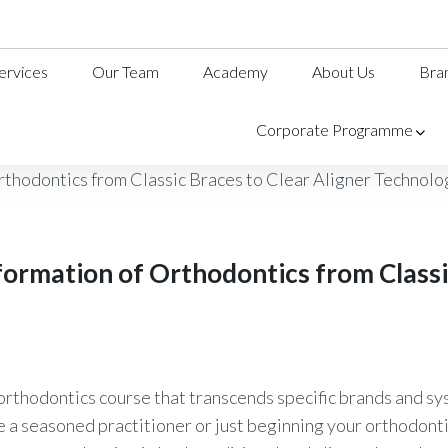
ervices
Our Team
Academy
About Us
Bra
Corporate Programme
formation of Orthodontics from Classic
orthodontics course that transcends specific brands and sys
a seasoned practitioner or just beginning your orthodontic