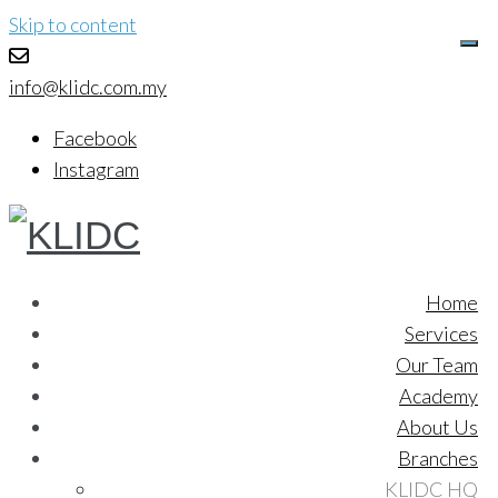
Skip to content
info@klidc.com.my
Facebook
Instagram
Home
Services
Our Team
Academy
About Us
Branches
KLIDC HQ