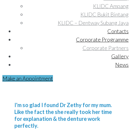
KLIDC Ampang
KLIDC Bukit Bintang
KLIDC – Dentway Subang Jaya
Contacts
Corporate Programme
Corporate Partners
Gallery
News
Make an Appointment
I'm so glad I found Dr Zethy for my mum.
Like the fact the she really took her time
for explanation & the denture work
perfectly.