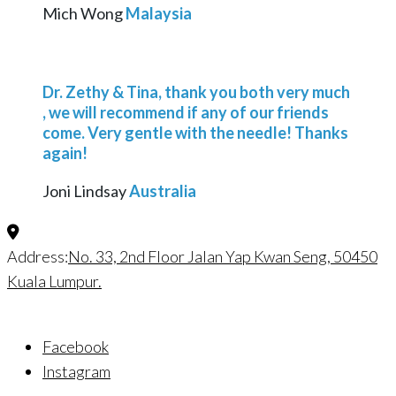
Mich Wong
Malaysia
Dr. Zethy & Tina, thank you both very much
, we will recommend if any of our friends
come. Very gentle with the needle! Thanks
again!
Joni Lindsay
Australia
Address:
No. 33, 2nd Floor Jalan Yap Kwan Seng, 50450
Kuala Lumpur.
Facebook
Instagram