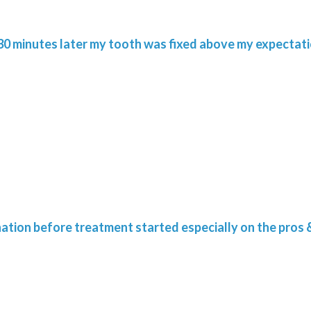
. 30 minutes later my tooth was fixed above my expectati
nation before treatment started especially on the pros 