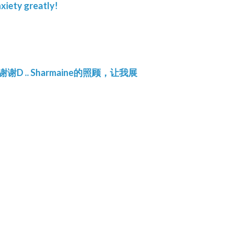
xiety greatly!
.. Sharmaine的照顾，让我展