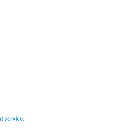
t service.