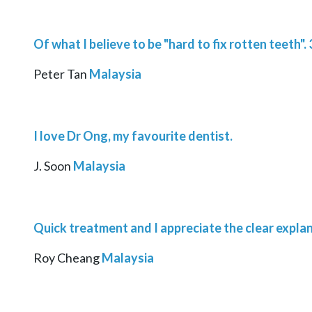
Of what I believe to be "hard to fix rotten teeth"
Peter Tan
Malaysia
I love Dr Ong, my favourite dentist.
J. Soon
Malaysia
Quick treatment and I appreciate the clear expla
Roy Cheang
Malaysia