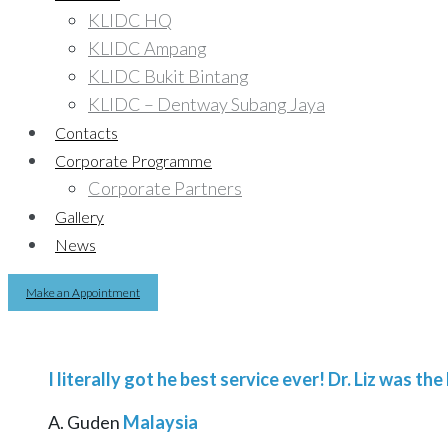
KLIDC HQ
KLIDC Ampang
KLIDC Bukit Bintang
KLIDC – Dentway Subang Jaya
Contacts
Corporate Programme
Corporate Partners
Gallery
News
Make an Appointment
I literally got he best service ever! Dr. Liz was t
A. Guden
Malaysia