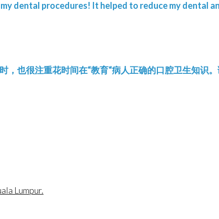
 my dental procedures! It helped to reduce my dental an
的同时，也很注重花时间在“教育“病人正确的口腔卫生知识。谢谢D 
uala Lumpur.