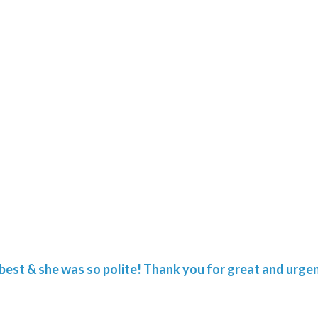
he best & she was so polite! Thank you for great and urgen