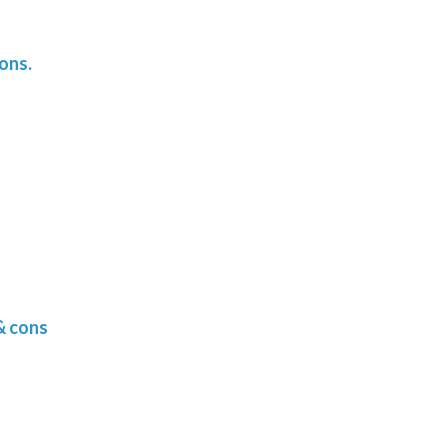
ons.
& cons