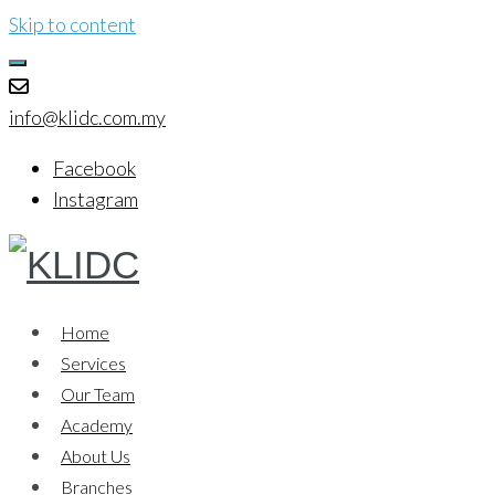
Skip to content
info@klidc.com.my
Facebook
Instagram
Home
Services
Our Team
Academy
About Us
Branches