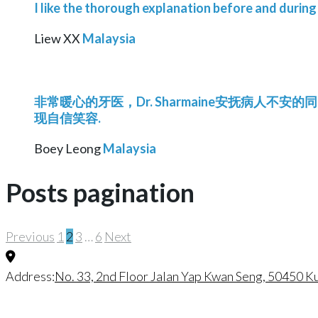
I like the thorough explanation before and during
Liew XX
Malaysia
非常暖心的牙医，Dr. Sharmaine安抚病人不安
现自信笑容.
Boey Leong
Malaysia
Posts pagination
Previous
1
2
3
…
6
Next
Address:
No. 33, 2nd Floor Jalan Yap Kwan Seng, 50450 K