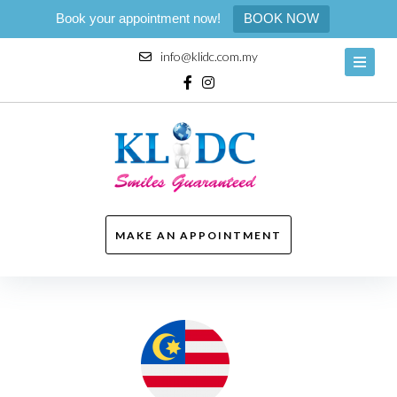
Book your appointment now!
BOOK NOW
Skip
info@klidc.com.my
to
content
Facebook
Instagram
MAKE AN APPOINTMENT