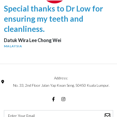
Special thanks to Dr Low for
ensuring my teeth and
cleanliness.
Datuk Wira Lee Chong Wei
MALAYSIA
Address:
No. 33, 2nd Floor Jalan Yap Kwan Seng, 50450 Kuala Lumpur.
Facebook
Instagram