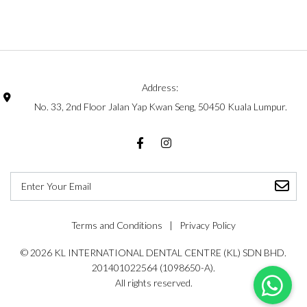
Address:
No. 33, 2nd Floor Jalan Yap Kwan Seng, 50450 Kuala Lumpur.
Facebook
Instagram
Terms and Conditions
Privacy Policy
© 2026 KL INTERNATIONAL DENTAL CENTRE (KL) SDN BHD.
201401022564 (1098650-A).
All rights reserved.