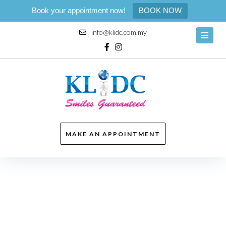
Book your appointment now!
BOOK NOW
Skip
info@klidc.com.my
to
content
Facebook
Instagram
MAKE AN APPOINTMENT