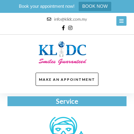
Book your appointment now!
BOOK NOW
info@klidc.com.my
MAKE AN APPOINTMENT
Service