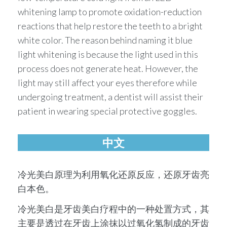
whitening lamp to promote oxidation-reduction
reactions that help restore the teeth to a bright
white color. The reason behind naming it blue
light whitening is because the light used in this
process does not generate heat. However, the
light may still affect your eyes therefore while
undergoing treatment, a dentist will assist their
patient in wearing special protective goggles.
中文
冷光美⽩原理为利⽤氧化还原反应，还原牙齿亮
⽩本⾊。
冷光美⽩是牙齿美⽩疗程中的⼀种处置⽅式，其
主要是透过在牙齿上涂抹以过氧化氢制成的牙齿