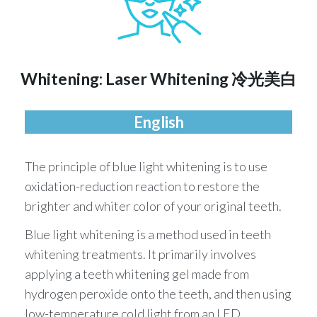
Whitening: Laser Whitening 冷光美⽩
English
The principle of blue light whitening is to use
oxidation-reduction reaction to restore the
brighter and whiter color of your original teeth.
Blue light whitening is a method used in teeth
whitening treatments. It primarily involves
applying a teeth whitening gel made from
hydrogen peroxide onto the teeth, and then using
low-temperature cold light from an LED