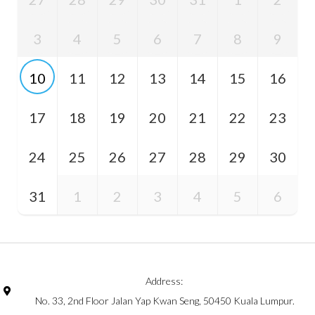
3
4
5
6
7
8
9
10
11
12
13
14
15
16
17
18
19
20
21
22
23
24
25
26
27
28
29
30
31
1
2
3
4
5
6
Address:
No. 33, 2nd Floor Jalan Yap Kwan Seng, 50450 Kuala Lumpur.