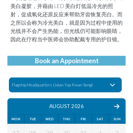
美⽩凝胶，并藉由 LED 美⽩灯低温冷光的照
射，促成氧化还原反应来帮助牙齿恢复亮⽩。⽽
之所以会称为冷光美⽩，就是因为过程中使⽤的
光线并不会产⽣热能，但光线仍可能影响眼睛，
因此在疗程当中医师会协助配戴专⽤的护⽬镜。
Book an Appointment
AUGUST 2026
MON
TUE
WED
THU
FRI
SAT
SUN
27
28
29
30
31
1
2