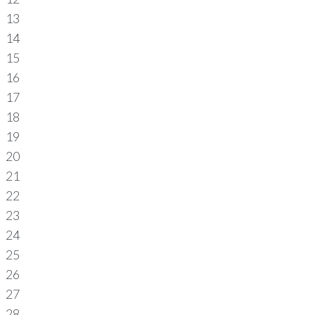
13
14
15
16
17
18
19
20
21
22
23
24
25
26
27
28