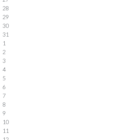
28
29
30
31
1
2
3
4
5
6
7
8
9
10
11
12