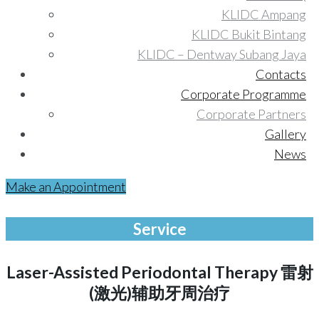
KLIDC Ampang
KLIDC Bukit Bintang
KLIDC – Dentway Subang Jaya
Contacts
Corporate Programme
Corporate Partners
Gallery
News
Make an Appointment
Service
Laser-Assisted Periodontal Therapy 雷射
(激光)辅助牙周治疗