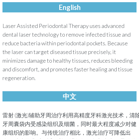
English
Laser Assisted Periodontal Therapy uses advanced
dental laser technology to remove infected tissue and
reduce bacteria within periodontal pockets. Because
the laser can target diseased tissue precisely, it
minimizes damage to healthy tissues, reduces bleeding
and discomfort, and promotes faster healing and tissue
regeneration.
中文
雷射 (激光)辅助牙周治疗利用高精度牙科激光技术，清
牙周囊袋内受感染组织及细菌，同时最大程度减少对健
康组织的影响。与传统治疗相比，激光治疗可降低出