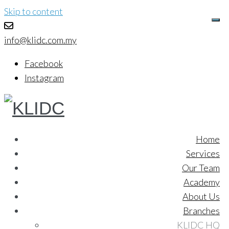
Skip to content
info@klidc.com.my
Facebook
Instagram
Home
Services
Our Team
Academy
About Us
Branches
KLIDC HQ