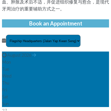
血、肿胀及术后不适，并促进组织修复与愈合，是现代
牙周治疗的重要辅助方式之一。
Book an Appointment
August 2026
Mon
Tue
Wed
Thu
Fri
Sat
Sun
27