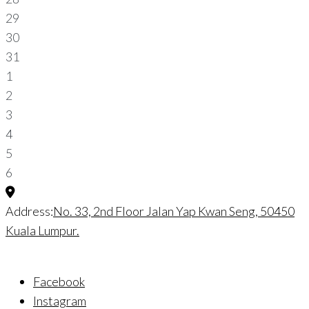
29
30
31
1
2
3
4
5
6
Address:
No. 33, 2nd Floor Jalan Yap Kwan Seng, 50450
Kuala Lumpur.
Facebook
Instagram