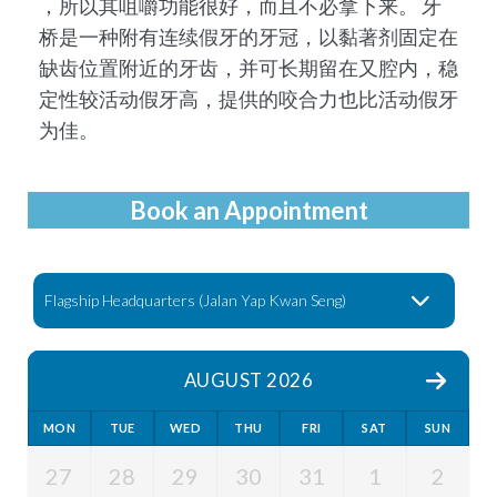
，所以其咀嚼功能很好，⽽且不必拿下来。 牙
桥是⼀种附有连续假牙的牙冠，以黏著剂固定在
缺齿位置附近的牙齿，并可长期留在⼜腔内，稳
定性较活动假牙⾼，提供的咬合⼒也比活动假牙
为佳。
Book an Appointment
AUGUST 2026
MON
TUE
WED
THU
FRI
SAT
SUN
27
28
29
30
31
1
2