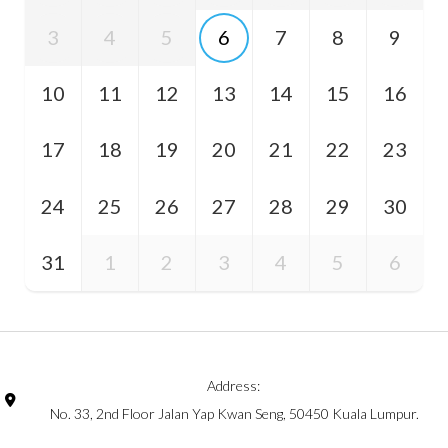
3
4
5
6
7
8
9
10
11
12
13
14
15
16
17
18
19
20
21
22
23
24
25
26
27
28
29
30
31
1
2
3
4
5
6
Address:
No. 33, 2nd Floor Jalan Yap Kwan Seng, 50450 Kuala Lumpur.