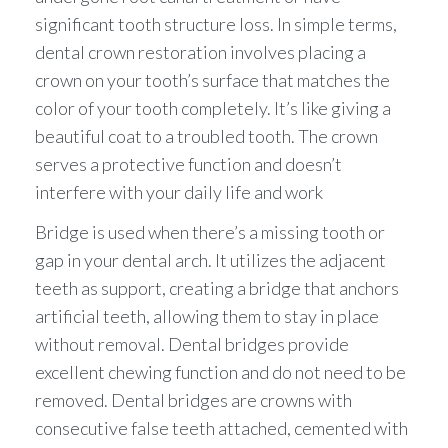
significant tooth structure loss. In simple terms,
dental crown restoration involves placing a
crown on your tooth’s surface that matches the
color of your tooth completely. It’s like giving a
beautiful coat to a troubled tooth. The crown
serves a protective function and doesn’t
interfere with your daily life and work
Bridge is used when there’s a missing tooth or
gap in your dental arch. It utilizes the adjacent
teeth as support, creating a bridge that anchors
artificial teeth, allowing them to stay in place
without removal. Dental bridges provide
excellent chewing function and do not need to be
removed. Dental bridges are crowns with
consecutive false teeth attached, cemented with