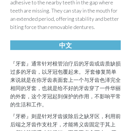
adhesive to the nearby teeth in the gap where
teeth are missing. They can stay in the mouth for
an extended period, offering stability and better
biting force than removable dentures.
中文
『牙套』通常针对根管治疗后的牙齿或齿质缺损
过多的牙齿，以牙冠包覆起来。 牙套修复简单
来说就是在你牙齿表⾯套上⼀个与牙齿⾊泽完全
相同的牙套，也就是给不好的牙齿穿了⼀件华丽
的外套，这个牙冠起到保护的作⽤，不影响平常
的⽣活和⼯作。
『牙桥』则是针对牙齿拔除后之缺牙区，利⽤前
后端之牙齿作⽀柱牙，才能将义齿固定于其上