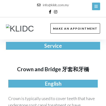
info@klidc.com.my
MAKE AN APPOINTMENT
Service
Crown and Bridge 牙套和牙橋
English
Crown is typically used to cover teeth that have
undergone root canal treatment or have